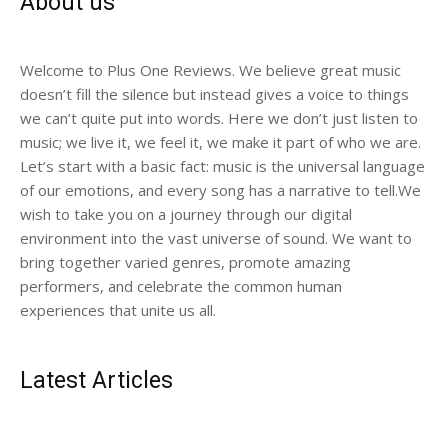
About us
Welcome to Plus One Reviews. We believe great music
doesn’t fill the silence but instead gives a voice to things
we can’t quite put into words. Here we don’t just listen to
music; we live it, we feel it, we make it part of who we are.
Let’s start with a basic fact: music is the universal language
of our emotions, and every song has a narrative to tell.We
wish to take you on a journey through our digital
environment into the vast universe of sound. We want to
bring together varied genres, promote amazing
performers, and celebrate the common human
experiences that unite us all.
Latest Articles