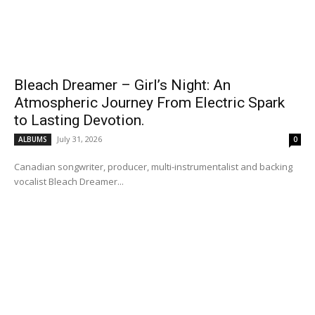
Bleach Dreamer – Girl’s Night: An
Atmospheric Journey From Electric Spark
to Lasting Devotion.
July 31, 2026
ALBUMS
0
Canadian songwriter, producer, multi-instrumentalist and backing
vocalist Bleach Dreamer...