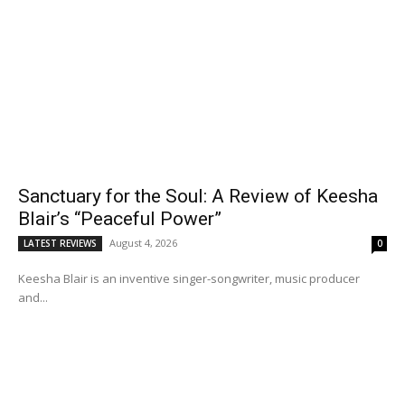
Sanctuary for the Soul: A Review of Keesha
Blair’s “Peaceful Power”
August 4, 2026
LATEST REVIEWS
0
Keesha Blair is an inventive singer-songwriter, music producer
and...