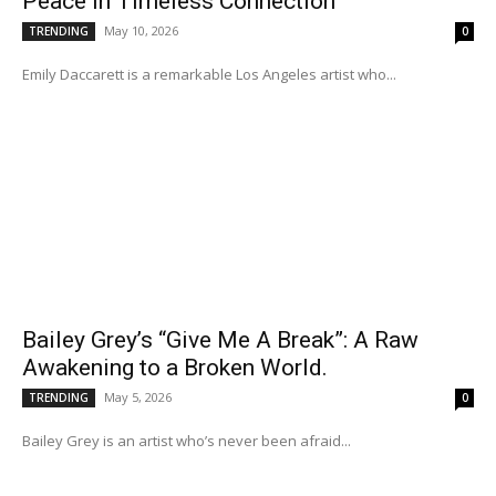
Peace in Timeless Connection
May 10, 2026
TRENDING
0
Emily Daccarett is a remarkable Los Angeles artist who...
Bailey Grey’s “Give Me A Break”: A Raw
Awakening to a Broken World.
May 5, 2026
TRENDING
0
Bailey Grey is an artist who’s never been afraid...