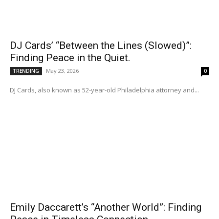
DJ Cards’ “Between the Lines (Slowed)”:
Finding Peace in the Quiet.
May 23, 2026
TRENDING
0
DJ Cards, also known as 52-year-old Philadelphia attorney and...
Emily Daccarett’s “Another World”: Finding