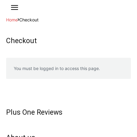
Home
Checkout
Checkout
You must be logged in to access this page.
Plus One Reviews