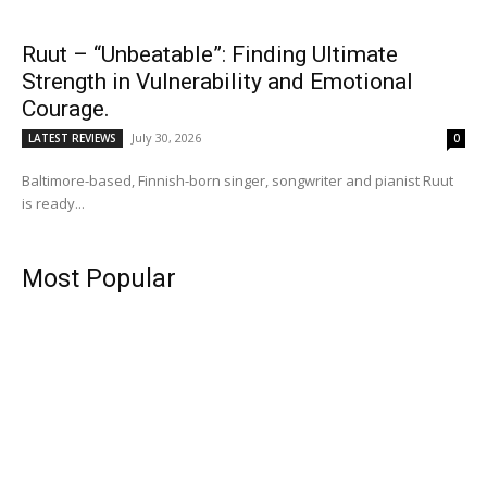
Ruut – “Unbeatable”: Finding Ultimate
Strength in Vulnerability and Emotional
Courage.
July 30, 2026
LATEST REVIEWS
0
Baltimore-based, Finnish-born singer, songwriter and pianist Ruut
is ready...
Most Popular