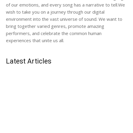
of our emotions, and every song has a narrative to tell.We
wish to take you on a journey through our digital
environment into the vast universe of sound. We want to
bring together varied genres, promote amazing
performers, and celebrate the common human
experiences that unite us all.
Latest Articles