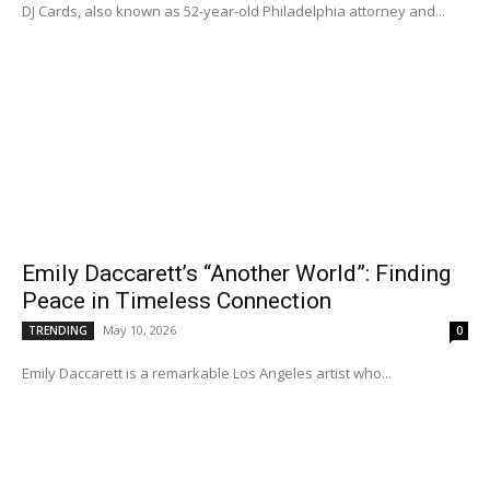
DJ Cards, also known as 52-year-old Philadelphia attorney and...
Emily Daccarett’s “Another World”: Finding
Peace in Timeless Connection
May 10, 2026
TRENDING
0
Emily Daccarett is a remarkable Los Angeles artist who...