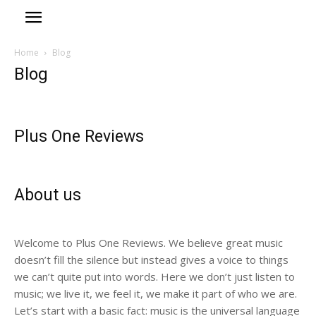
Home
Blog
Blog
Plus One Reviews
About us
Welcome to Plus One Reviews. We believe great music
doesn’t fill the silence but instead gives a voice to things
we can’t quite put into words. Here we don’t just listen to
music; we live it, we feel it, we make it part of who we are.
Let’s start with a basic fact: music is the universal language