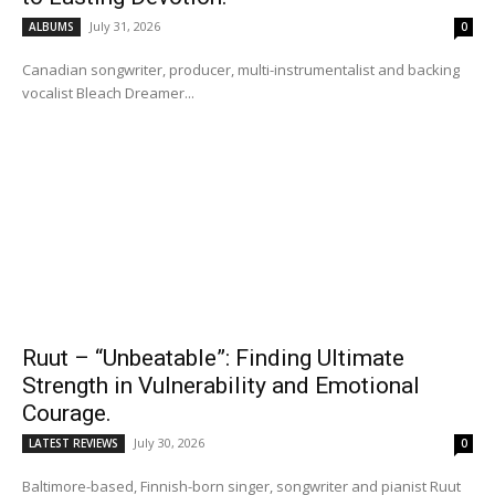
July 31, 2026
ALBUMS
0
Canadian songwriter, producer, multi-instrumentalist and backing
vocalist Bleach Dreamer...
Ruut – “Unbeatable”: Finding Ultimate
Strength in Vulnerability and Emotional
Courage.
July 30, 2026
LATEST REVIEWS
0
Baltimore-based, Finnish-born singer, songwriter and pianist Ruut