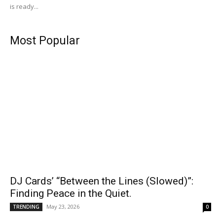
is ready...
Most Popular
DJ Cards’ “Between the Lines (Slowed)”:
Finding Peace in the Quiet.
May 23, 2026
TRENDING
0