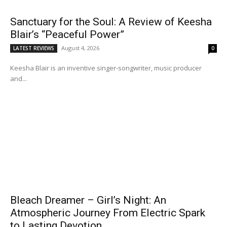
Sanctuary for the Soul: A Review of Keesha
Blair’s “Peaceful Power”
August 4, 2026
LATEST REVIEWS
0
Keesha Blair is an inventive singer-songwriter, music producer
and...
Bleach Dreamer – Girl’s Night: An
Atmospheric Journey From Electric Spark
to Lasting Devotion.