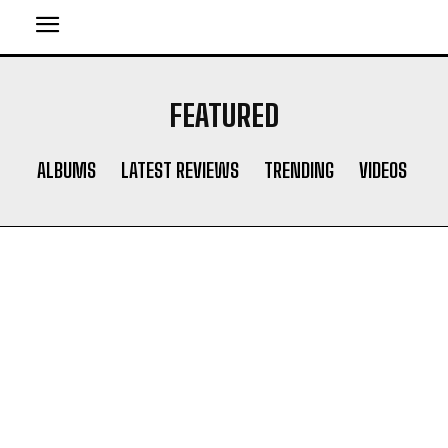
FEATURED
ALBUMS
LATEST REVIEWS
TRENDING
VIDEOS