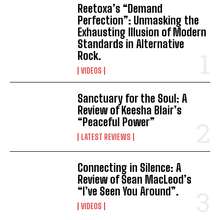
Reetoxa’s “Demand
Perfection”: Unmasking the
Exhausting Illusion of Modern
Standards in Alternative
Rock.
VIDEOS
Sanctuary for the Soul: A
Review of Keesha Blair’s
“Peaceful Power”
LATEST REVIEWS
Connecting in Silence: A
Review of Sean MacLeod’s
“I’ve Seen You Around”.
VIDEOS