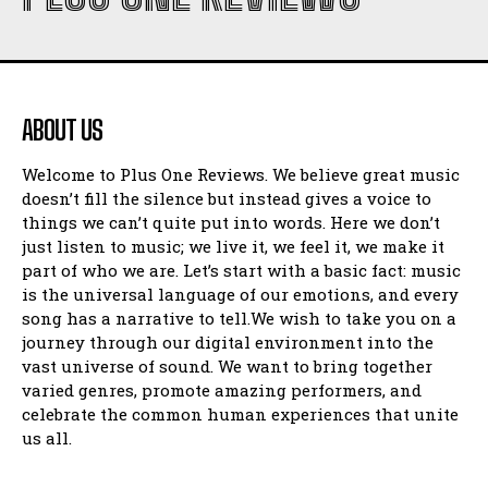
ABOUT US
Welcome to Plus One Reviews. We believe great music
doesn’t fill the silence but instead gives a voice to
things we can’t quite put into words. Here we don’t
just listen to music; we live it, we feel it, we make it
part of who we are. Let’s start with a basic fact: music
is the universal language of our emotions, and every
song has a narrative to tell.We wish to take you on a
journey through our digital environment into the
vast universe of sound. We want to bring together
varied genres, promote amazing performers, and
celebrate the common human experiences that unite
us all.