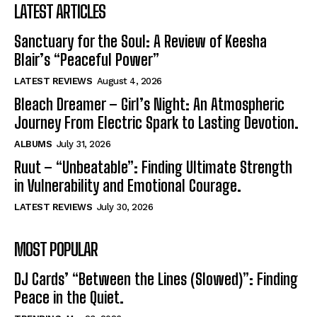
LATEST ARTICLES
Sanctuary for the Soul: A Review of Keesha
Blair’s “Peaceful Power”
LATEST REVIEWS
August 4, 2026
Bleach Dreamer – Girl’s Night: An Atmospheric
Journey From Electric Spark to Lasting Devotion.
ALBUMS
July 31, 2026
Ruut – “Unbeatable”: Finding Ultimate Strength
in Vulnerability and Emotional Courage.
LATEST REVIEWS
July 30, 2026
MOST POPULAR
DJ Cards’ “Between the Lines (Slowed)”: Finding
Peace in the Quiet.