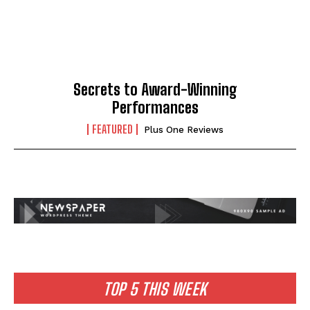
Secrets to Award-Winning
Performances
FEATURED
Plus One Reviews
TOP 5 THIS WEEK