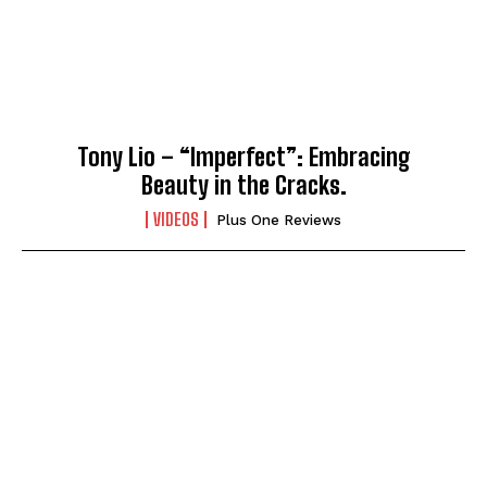
Tony Lio – “Imperfect”: Embracing
Beauty in the Cracks.
VIDEOS
Plus One Reviews