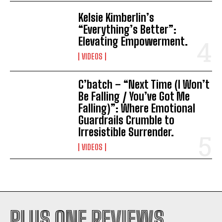
Kelsie Kimberlin’s
“Everything’s Better”:
Elevating Empowerment.
VIDEOS
C’batch – “Next Time (I Won’t
Be Falling / You’ve Got Me
Falling)”: Where Emotional
Guardrails Crumble to
Irresistible Surrender.
VIDEOS
PLUS ONE REVIEWS