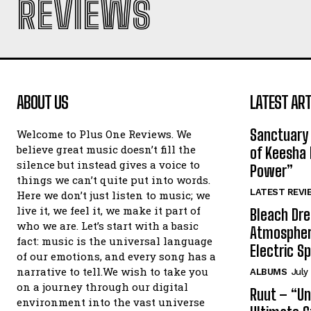
REVIEWS
ABOUT US
LATEST ART
Sanctuary 
Welcome to Plus One Reviews. We
believe great music doesn’t fill the
of Keesha 
silence but instead gives a voice to
Power”
things we can’t quite put into words.
LATEST REVI
Here we don’t just listen to music; we
live it, we feel it, we make it part of
Bleach Dre
who we are. Let’s start with a basic
Atmospher
fact: music is the universal language
Electric S
of our emotions, and every song has a
narrative to tell.We wish to take you
ALBUMS
July
on a journey through our digital
Ruut – “Un
environment into the vast universe