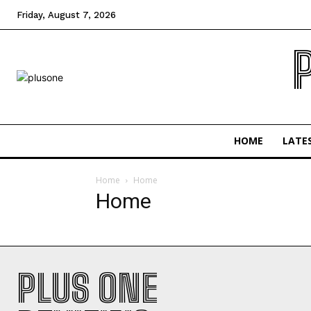
Friday, August 7, 2026
HOME
LATE
Home
Home
Home
PLUS ONE