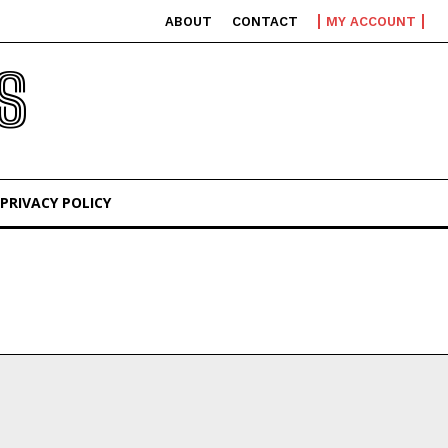
ABOUT
CONTACT
MY ACCOUNT
S
PRIVACY POLICY