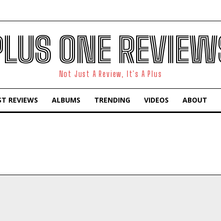
PLUS ONE REVIEW
Not Just A Review, It's A Plus
ST REVIEWS
ALBUMS
TRENDING
VIDEOS
ABOUT