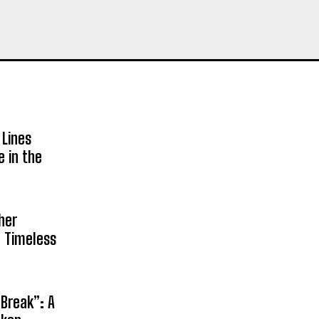
 Lines
e in the
her
n Timeless
 Break”: A