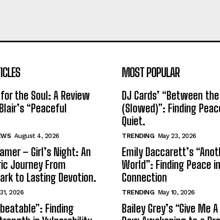
ICLES
MOST POPULAR
for the Soul: A Review
DJ Cards’ “Between the
Blair’s “Peaceful
(Slowed)”: Finding Peac
Quiet.
EWS
August 4, 2026
TRENDING
May 23, 2026
amer – Girl’s Night: An
Emily Daccarett’s “Anot
ic Journey From
World”: Finding Peace i
park to Lasting Devotion.
Connection
 31, 2026
TRENDING
May 10, 2026
beatable”: Finding
Bailey Grey’s “Give Me A