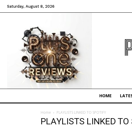
Saturday, August 8, 2026
HOME
LATE
Home
PLAYLISTS LINKED TO SPOTIFY
PLAYLISTS LINKED TO