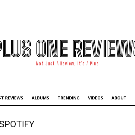
PLUS ONE REVIEW
Not Just A Review, It's A Plus
ST REVIEWS
ALBUMS
TRENDING
VIDEOS
ABOUT
 SPOTIFY