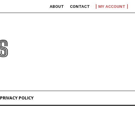
ABOUT
CONTACT
MY ACCOUNT
S
PRIVACY POLICY