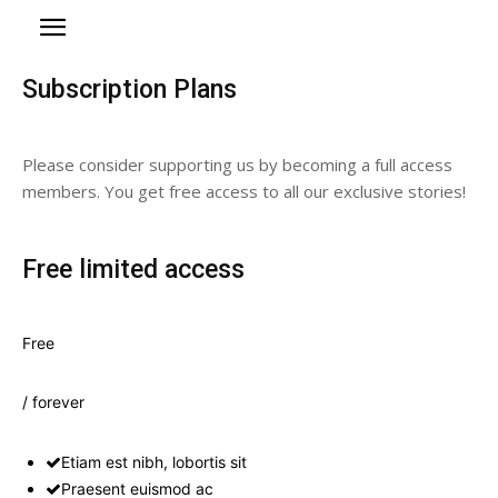
Subscription Plans
Please consider supporting us by becoming a full access
members. You get free access to all our exclusive stories!
Free limited access
Free
/ forever
Etiam est nibh, lobortis sit
Praesent euismod ac