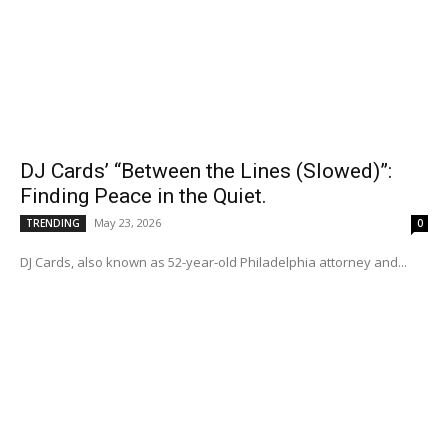
DJ Cards’ “Between the Lines (Slowed)”:
Finding Peace in the Quiet.
May 23, 2026
TRENDING
0
DJ Cards, also known as 52-year-old Philadelphia attorney and...