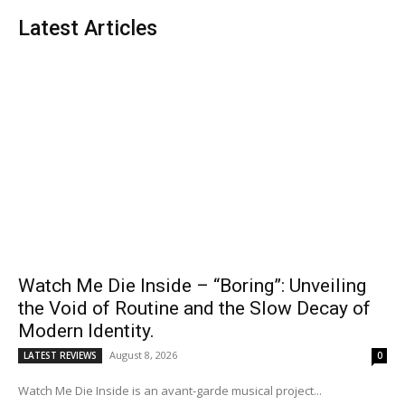
Latest Articles
Watch Me Die Inside – “Boring”: Unveiling
the Void of Routine and the Slow Decay of
Modern Identity.
August 8, 2026
LATEST REVIEWS
0
Watch Me Die Inside is an avant-garde musical project...