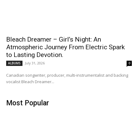
Bleach Dreamer – Girl’s Night: An
Atmospheric Journey From Electric Spark
to Lasting Devotion.
July 31, 2026
ALBUMS
0
Canadian songwriter, producer, multi-instrumentalist and backing
vocalist Bleach Dreamer...
Most Popular