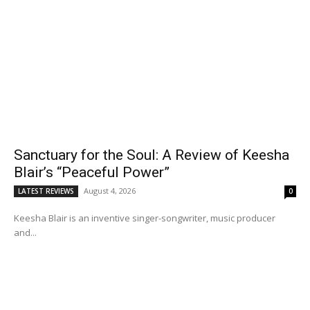
Sanctuary for the Soul: A Review of Keesha
Blair’s “Peaceful Power”
August 4, 2026
LATEST REVIEWS
0
Keesha Blair is an inventive singer-songwriter, music producer
and...