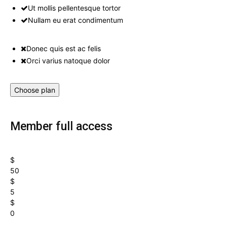
Ut mollis pellentesque tortor
Nullam eu erat condimentum
Donec quis est ac felis
Orci varius natoque dolor
Choose plan
Member full access
$
50
$
5
$
0