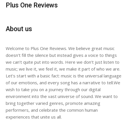
Plus One Reviews
About us
Welcome to Plus One Reviews. We believe great music
doesn’t fill the silence but instead gives a voice to things
we can’t quite put into words. Here we don’t just listen to
music; we live it, we feel it, we make it part of who we are.
Let’s start with a basic fact: music is the universal language
of our emotions, and every song has a narrative to tell.We
wish to take you on a journey through our digital
environment into the vast universe of sound. We want to
bring together varied genres, promote amazing
performers, and celebrate the common human
experiences that unite us all.