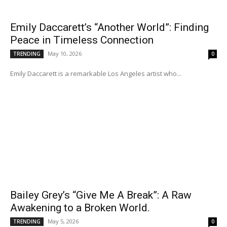
Emily Daccarett’s “Another World”: Finding
Peace in Timeless Connection
May 10, 2026
TRENDING
0
Emily Daccarett is a remarkable Los Angeles artist who...
Bailey Grey’s “Give Me A Break”: A Raw
Awakening to a Broken World.
May 5, 2026
TRENDING
0