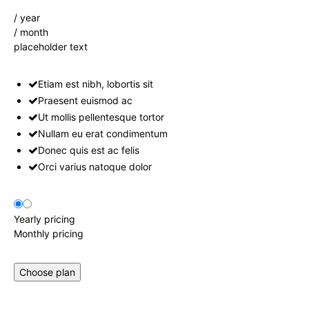
/ year
/ month
placeholder text
Etiam est nibh, lobortis sit
Praesent euismod ac
Ut mollis pellentesque tortor
Nullam eu erat condimentum
Donec quis est ac felis
Orci varius natoque dolor
Yearly pricing
Monthly pricing
Choose plan