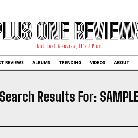
PLUS ONE REVIEW
Not Just A Review, It's A Plus
ST REVIEWS
ALBUMS
TRENDING
VIDEOS
ABOUT
Search Results For:
SAMPL