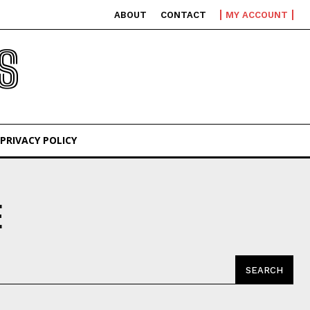
ABOUT
CONTACT
MY ACCOUNT
S
PRIVACY POLICY
E
SEARCH