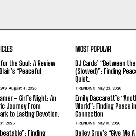
ICLES
MOST POPULAR
for the Soul: A Review
DJ Cards’ “Between the
Blair’s “Peaceful
(Slowed)”: Finding Peac
Quiet.
EWS
August 4, 2026
TRENDING
May 23, 2026
amer – Girl’s Night: An
Emily Daccarett’s “Anot
ic Journey From
World”: Finding Peace i
park to Lasting Devotion.
Connection
 31, 2026
TRENDING
May 10, 2026
beatable”: Finding
Bailey Grey’s “Give Me A