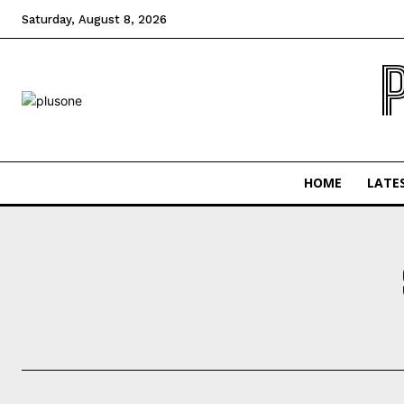
Saturday, August 8, 2026
HOME
LATE