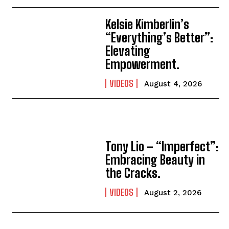
Kelsie Kimberlin’s
“Everything’s Better”:
Elevating
Empowerment.
VIDEOS
August 4, 2026
Tony Lio – “Imperfect”:
Embracing Beauty in
the Cracks.
VIDEOS
August 2, 2026