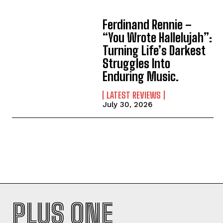
Ferdinand Rennie –
“You Wrote Hallelujah”:
Turning Life’s Darkest
Struggles Into
Enduring Music.
LATEST REVIEWS
July 30, 2026
PLUS ONE