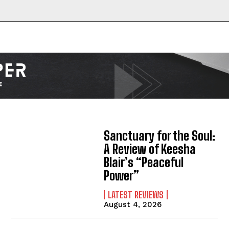
Sanctuary for the Soul:
A Review of Keesha
Blair’s “Peaceful
Power”
LATEST REVIEWS
August 4, 2026