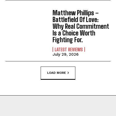
Matthew Phillips –
Battlefield Of Love:
Why Real Commitment
Is a Choice Worth
Fighting For.
LATEST REVIEWS
July 29, 2026
LOAD MORE