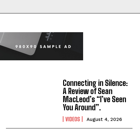
Connecting in Silence:
A Review of Sean
MacLeod’s “I’ve Seen
You Around”.
VIDEOS
August 4, 2026