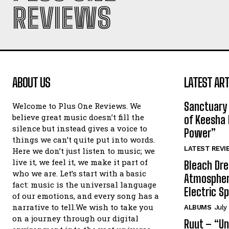
REVIEWS
ABOUT US
LATEST ART
Sanctuary 
Welcome to Plus One Reviews. We
believe great music doesn’t fill the
of Keesha 
silence but instead gives a voice to
Power”
things we can’t quite put into words.
LATEST REVI
Here we don’t just listen to music; we
live it, we feel it, we make it part of
Bleach Dre
who we are. Let’s start with a basic
Atmospher
fact: music is the universal language
Electric S
of our emotions, and every song has a
narrative to tell.We wish to take you
ALBUMS
July
on a journey through our digital
Ruut – “Un