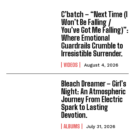
C’batch – “Next Time (I
Won’t Be Falling /
You’ve Got Me Falling)”:
Where Emotional
Guardrails Crumble to
Irresistible Surrender.
VIDEOS
August 4, 2026
Bleach Dreamer – Girl’s
Night: An Atmospheric
Journey From Electric
Spark to Lasting
Devotion.
ALBUMS
July 31, 2026