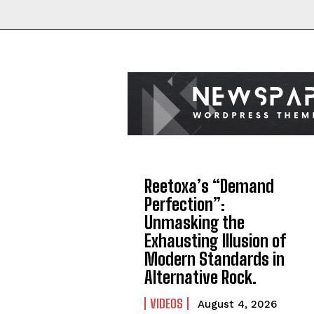
Reetoxa’s “Demand
Perfection”:
Unmasking the
Exhausting Illusion of
Modern Standards in
Alternative Rock.
VIDEOS
August 4, 2026