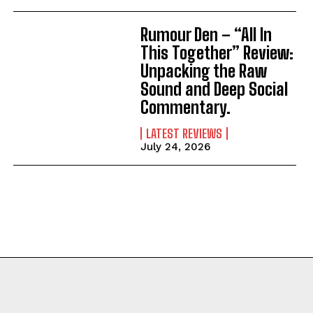
Rumour Den – “All In
This Together” Review:
Unpacking the Raw
Sound and Deep Social
Commentary.
LATEST REVIEWS
July 24, 2026