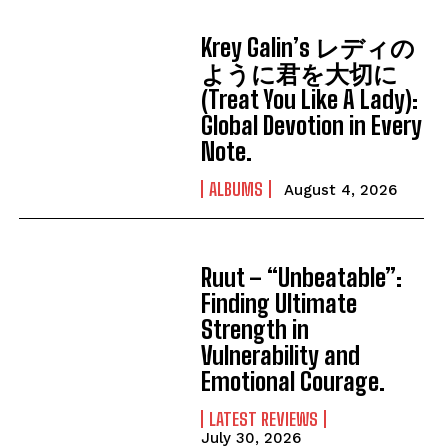
Krey Galin’s レディの
ように君を大切に
(Treat You Like A Lady):
Global Devotion in Every
Note.
ALBUMS
August 4, 2026
Ruut – “Unbeatable”:
Finding Ultimate
Strength in
Vulnerability and
Emotional Courage.
LATEST REVIEWS
July 30, 2026