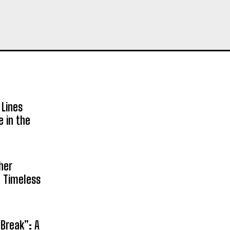
 Lines
e in the
her
n Timeless
 Break”: A